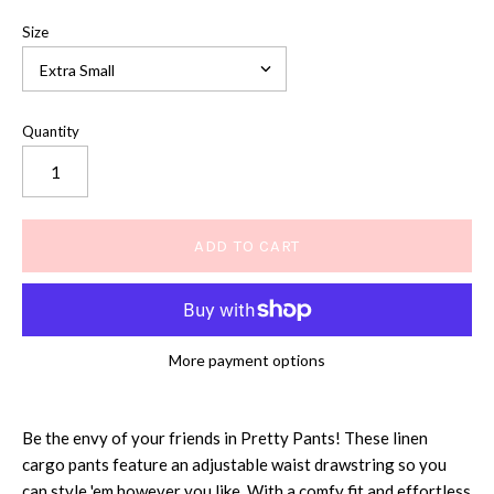
Size
Quantity
More payment options
Be the envy of your friends in Pretty Pants! These linen
cargo pants feature an adjustable waist drawstring so you
can style 'em however you like. With a comfy fit and effortless