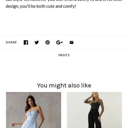
design, you'll be both cute and comfy!
SHARE
PANTS
You might also like