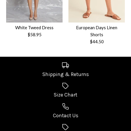
Quantity
Size
White Tweed Dress
European Days Linen
$58.95
Shorts
Quantity
$44.50
More payment options
Shipping & Returns
More Details
White Tweed Dress
European Days Linen
Size Chart
More payment options
$58.95
Shorts
More Details
Contact Us
Size
$44.50