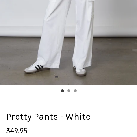
Pretty Pants - White
$49.95