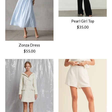
Pearl Girl Top
$35.00
Zonza Dress
$55.00
Pearl Girl Top
$35.00
Zonza Dress
Size
$55.00