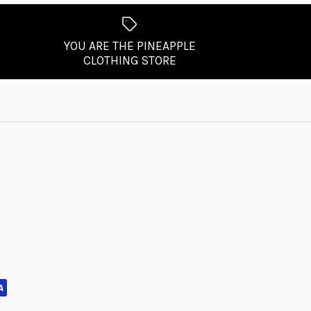
YOU ARE THE PINEAPPLE
CLOTHING STORE