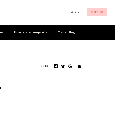
Account
Cart (0)
Log in
Register
oms
Rompers + Jumpsuits
Travel Blog
SHARE
.