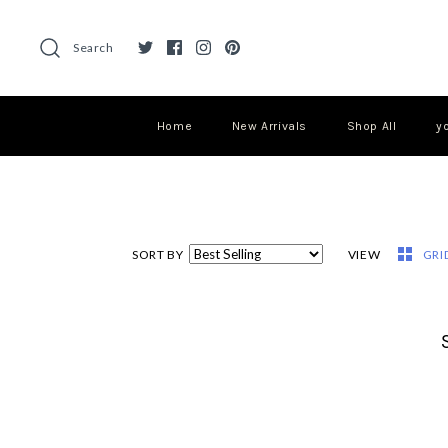
Search
Home
New Arrivals
Shop All
y
SORT BY
VIEW
GRI