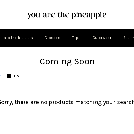
ou are the hostess
Dresses
Tops
Outerwear
Bott
Coming Soon
D
LIST
Sorry, there are no products matching your search