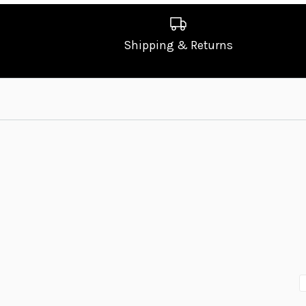
Shipping & Returns