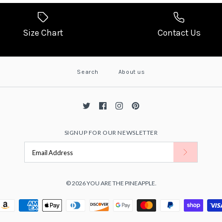
Size Chart
Contact Us
Search
About us
SIGNUP FOR OUR NEWSLETTER
© 2026
YOU ARE THE PINEAPPLE
.